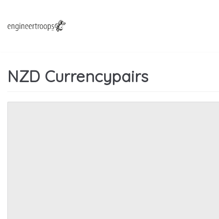
Hoppa
till
innehåll
NZD Currencypairs