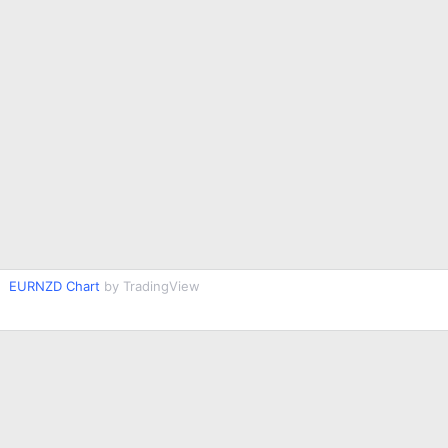
EURNZD Chart
by TradingView