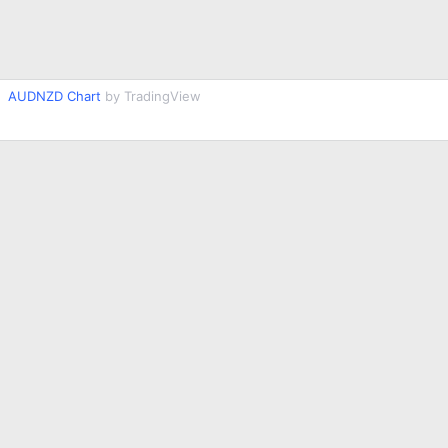
AUDNZD Chart
by TradingView