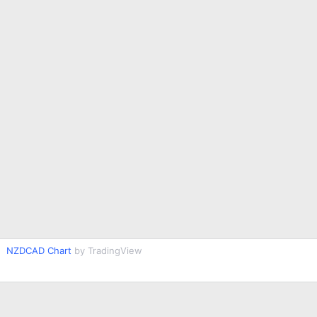
NZDCAD Chart
by TradingView