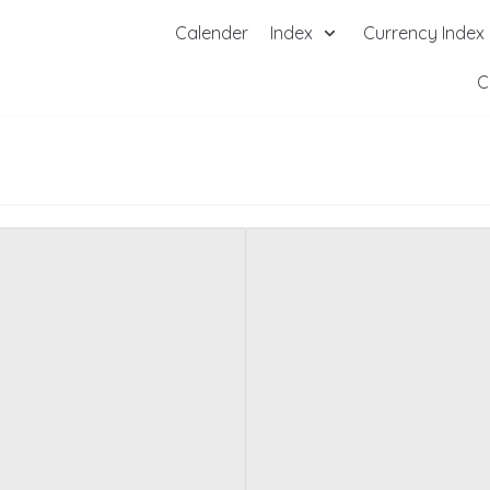
Calender
Index
Currency Index
C