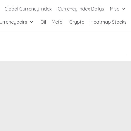
Global Currency Index
Currency Index Dailys
Misc
urrencypairs
Oil
Metal
Crypto
Heatmap Stocks