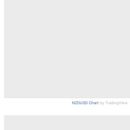
NZDUSD Chart
by TradingView