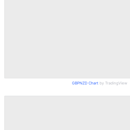
GBPNZD Chart
by TradingView