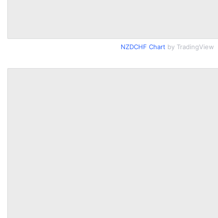
NZDCHF Chart
by TradingView