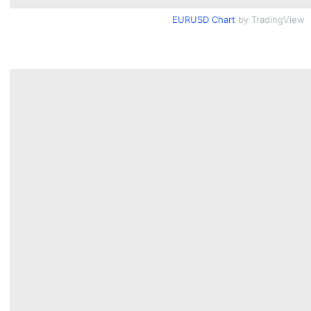
EURUSD Chart
by TradingView