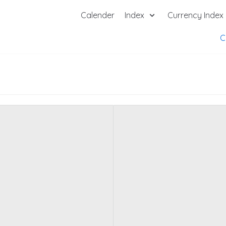
Calender
Index
Currency Index
C