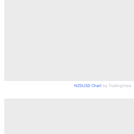
NZDUSD Chart
by TradingView