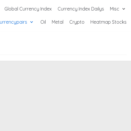
Global Currency Index
Currency Index Dailys
Misc
urrencypairs
Oil
Metal
Crypto
Heatmap Stocks