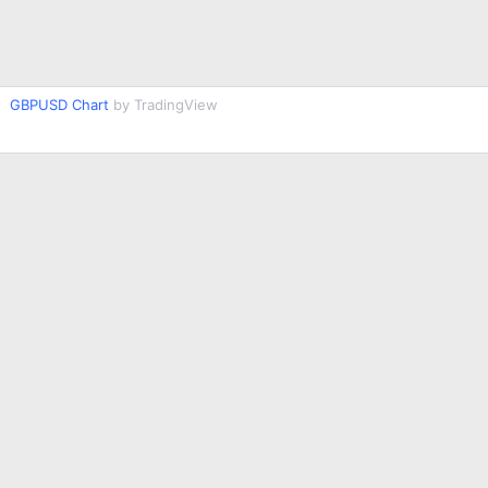
GBPUSD Chart
by TradingView