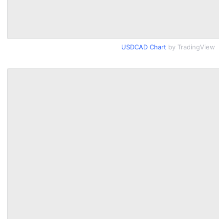
USDCAD Chart
by TradingView