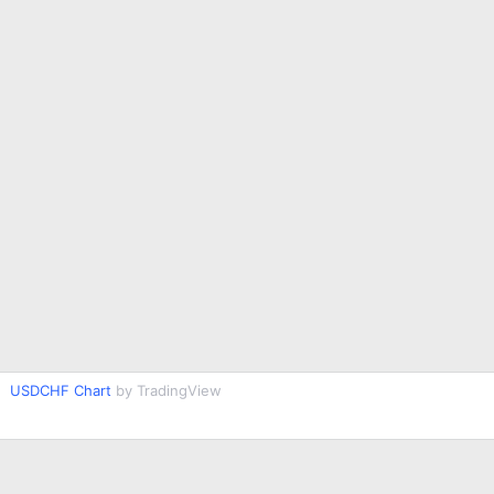
USDCHF Chart
by TradingView