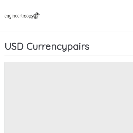
Hoppa
till
innehåll
USD Currencypairs