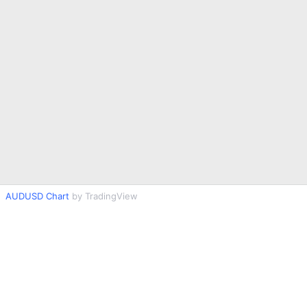
AUDUSD Chart
by TradingView