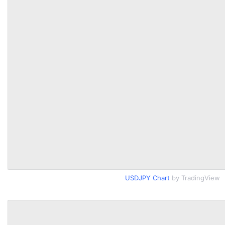
USDJPY Chart
by TradingView